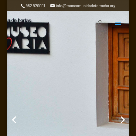
982 520001
info@mancomunidadeterracha.org