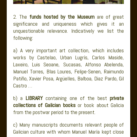
2. The
funds hosted by the Museum
are of great
significance and uniqueness which gives it an
unquestionable relevance. Indicatively we list the
following:
a) A very important art collection, which includes
works by Castelao, Urban Lugrís, Carlos Maside,
Laxeiro, Luis Seoane, Sucasas, Alfonso Abelenda,
Manuel Torres, Blas Loures, Felipe-Senen, Raimundo
Patiño, Xavier Posa, Argüelles, Balboa, Diaz Pardo, Gil
Castro …
b) a
LIBRARY
containing one of the best
private
collections of Galician books
or book about Galicia
from the postwar period to the present.
c) Many manuscripts documents relevant people of
Galician culture with whom Manuel María kept close