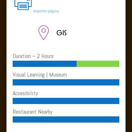
Imprimir página
Duration – 2 Hours
Visual Learning | Museum
Accesibility
Restaurant Nearby