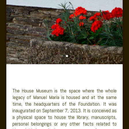
The House Museum is the space where the whole
legacy of Manuel Maria is housed and at the same
time, the headquarters of the Foundation. It was
inaugurated on September 7, 2013. It is conceived as
a physical space to house the library, manuscripts,
personal belongings or any other facts related to