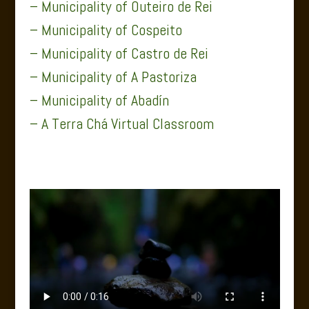
– Municipality of Outeiro de Rei
– Municipality of Cospeito
– Municipality of Castro de Rei
– Municipality of A Pastoriza
– Municipality of Abadín
– A Terra Chá Virtual Classroom