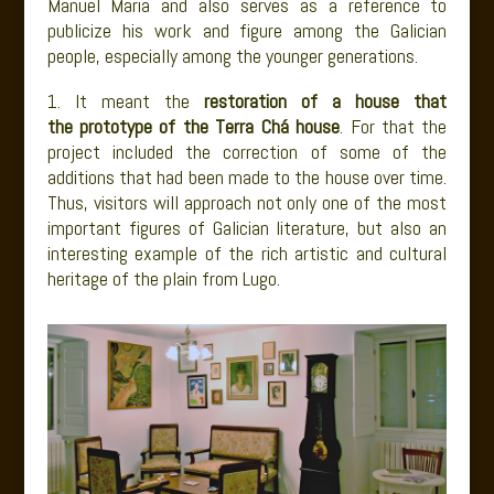
Manuel Maria and also serves as a reference to
publicize his work and figure among the Galician
people, especially among the younger generations.
1. It meant the
restoration of a house that
the prototype of the Terra Chá house
. For that the
project included the correction of some of the
additions that had been made to the house over time.
Thus, visitors will approach not only one of the most
important figures of Galician literature, but also an
interesting example of the rich artistic and cultural
heritage of the plain from Lugo.