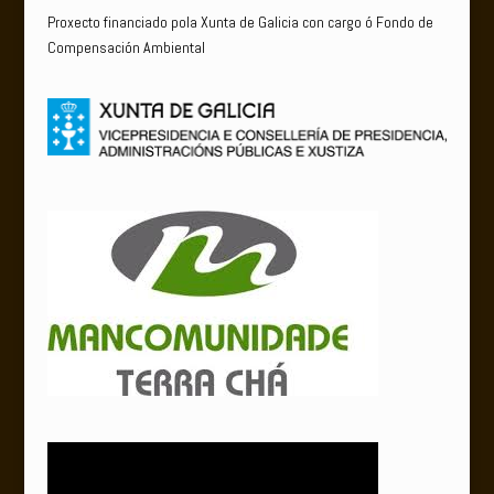
Proxecto financiado pola Xunta de Galicia con cargo ó Fondo de
Compensación Ambiental