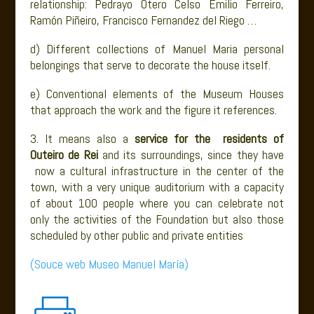
relationship: Pedrayo Otero Celso Emilio Ferreiro,
Ramón Piñeiro, Francisco Fernandez del Riego …
d) Different collections of Manuel Maria personal
belongings that serve to decorate the house itself.
e) Conventional elements of the Museum Houses
that approach the work and the figure it references.
3. It means also a
service for the residents of
Outeiro de Rei
and its surroundings, since they have
now a cultural infrastructure in the center of the
town, with a very unique auditorium with a capacity
of about 100 people where you can celebrate not
only the activities of the Foundation but also those
scheduled by other public and private entities
(Souce web Museo Manuel María)