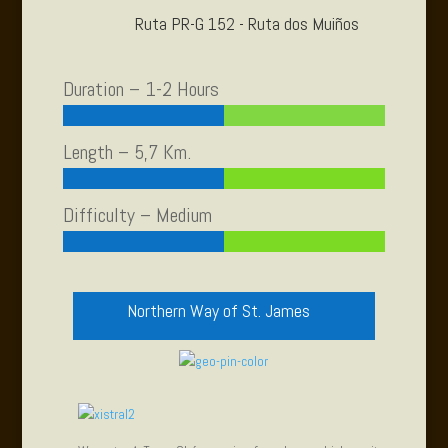
Ruta PR-G 152 - Ruta dos Muiños
Duration – 1-2 Hours
Length – 5,7 Km.
Difficulty – Medium
Northern Way of St. James