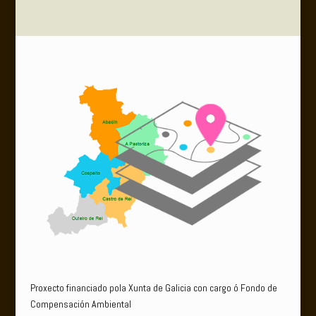
Proxecto financiado pola Xunta de Galicia con cargo ó Fondo de
Compensación Ambiental