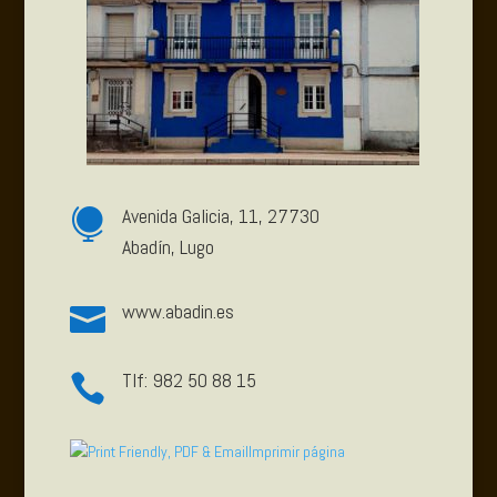
Avenida Galicia, 11, 27730

Abadín, Lugo
www.abadin.es

Tlf: 982 50 88 15

Imprimir página