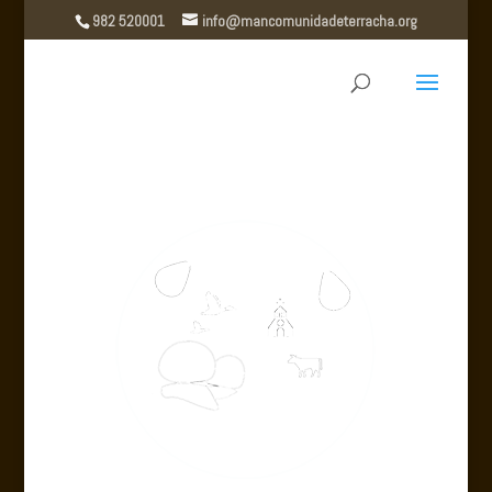
982 520001
info@mancomunidadeterracha.org