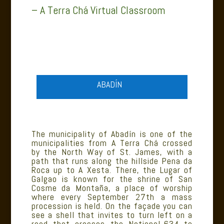
– A Terra Chá Virtual Classroom
ABADÍN
The municipality of Abadín is one of the
municipalities from A Terra Chá crossed
by the North Way of St. James, with a
path that runs along the hillside Pena da
Roca up to A Xesta. There, the Lugar of
Galgao is known for the shrine of San
Cosme da Montaña, a place of worship
where every September 27th a mass
procession is held. On the façade you can
see a shell that invites to turn left on a
road that crosses the National-634 to