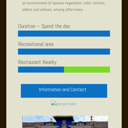
an environment of riparian vegetation, oaks, birches,
alders and willows, among other trees.
Duration – Spend the day
Recreational area
Restaurant Nearby
Information and Contact