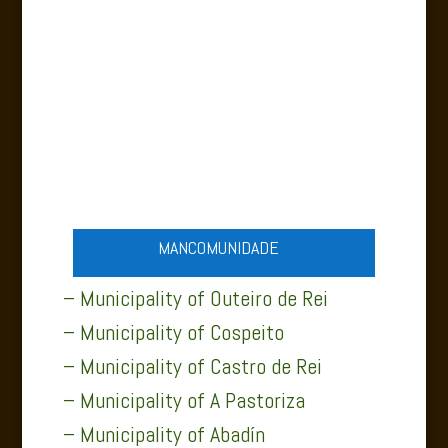
MUNICIPALITY OF ABADÍN
MANCOMUNIDADE
– Municipality of Outeiro de Rei
– Municipality of Cospeito
– Municipality of Castro de Rei
– Municipality of A Pastoriza
– Municipality of Abadín