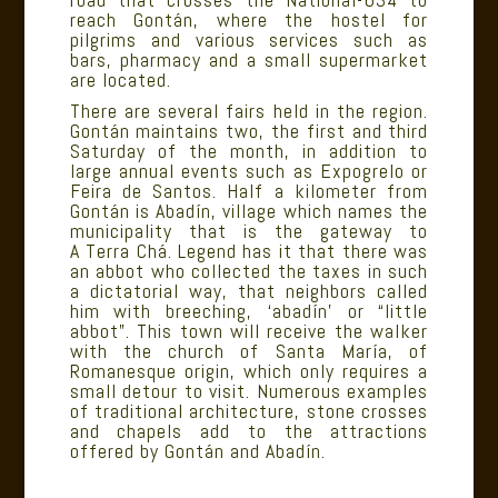
reach Gontán, where the hostel for
pilgrims and various services such as
bars, pharmacy and a small supermarket
are located.
There are several fairs held in the region.
Gontán maintains two, the first and third
Saturday of the month, in addition to
large annual events such as Expogrelo or
Feira de Santos. Half a kilometer from
Gontán is Abadín, village which names the
municipality that is the gateway to
A Terra Chá. Legend has it that there was
an abbot who collected the taxes in such
a dictatorial way, that neighbors called
him with breeching, ‘abadín’ or “little
abbot”. This town will receive the walker
with the church of Santa María, of
Romanesque origin, which only requires a
small detour to visit. Numerous examples
of traditional architecture, stone crosses
and chapels add to the attractions
offered by Gontán and Abadín.