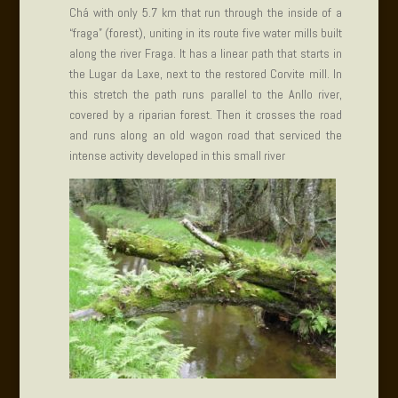
Chá with only 5.7 km that run through the inside of a
“fraga” (forest), uniting in its route five water mills built
along the river Fraga. It has a linear path that starts in
the Lugar da Laxe, next to the restored Corvite mill. In
this stretch the path runs parallel to the Anllo river,
covered by a riparian forest. Then it crosses the road
and runs along an old wagon road that serviced the
intense activity developed in this small river