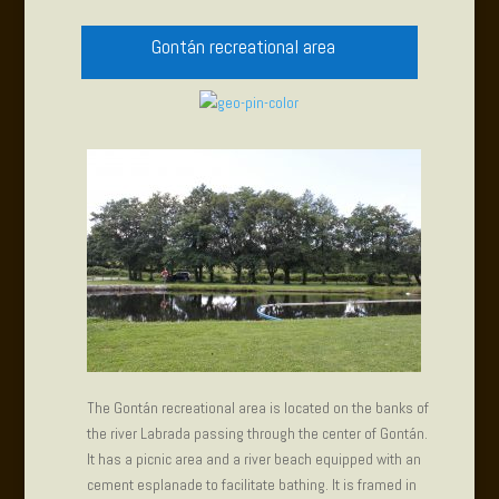
Gontán recreational area
The Gontán recreational area is located on the banks of
the river Labrada passing through the center of Gontán.
It has a picnic area and a river beach equipped with an
cement esplanade to facilitate bathing. It is framed in