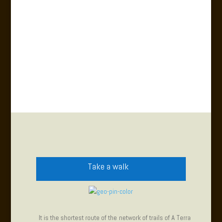
Take a walk
It is the shortest route of the network of trails of A Terra