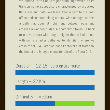
We enter A Terra Chá, a region from Lugo which, as its
Galician name suggests, is characterized by a packed
flat grassland path. We leave Abadín next to the post
office and continue along a track, wide enough, to take
a path that goes at right hand between oaks and
crosses a wooden bridge. A short climb takes us back
to a paved track with long straights that will alternate
with some shadier paths up to Martiñán, where we
cross the N-634. Later we pass Pontevella of Martiñán,
the first of the bridges characteristic of the Terra Chá.
Duration – 12-15 hours entire route
Length – 22 Km.
Difficulty – Medium