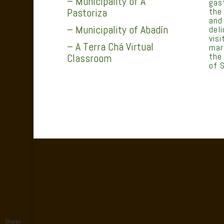
– Municipality of A
gas
the
Pastoriza
and
– Municipality of Abadín
del
vis
– A Terra Chá Virtual
mar
the
Classroom
of S
Shares