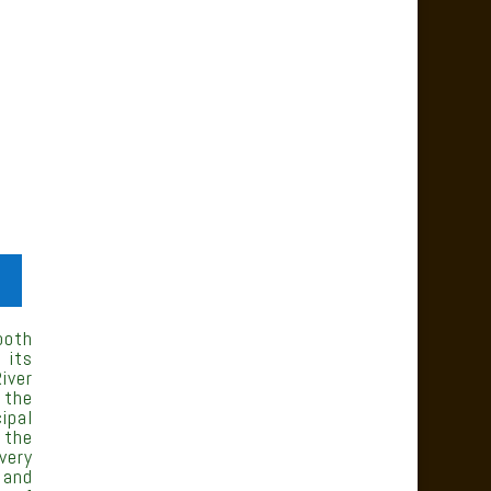
both
 its
iver
 the
ipal
 the
very
 and