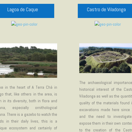
Lagoa de Caque
Castro de Viladonga
The archaeological importanc
ke in the heart of A Terra Chá in
historical interest of the Cas
go that, like others in the area, is
Viladonga as well as the quanti
ch in its diversity, both in flora and
quality of the materials found 
una, especially ornithological
excavations made here since 
una. There is a gazebo to watch the
and the need to investigat
rds in their daily lives, this is a
expose them in their own contex
ique ecosystem and certainly of
to the creation of the Cast