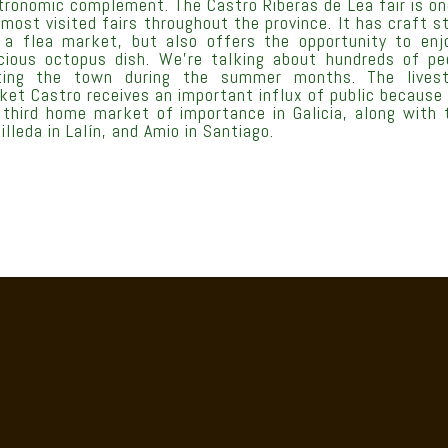
tronomic complement. The Castro Riberas de Lea fair is on
 most visited fairs throughout the province. It has craft st
 a flea market, but also offers the opportunity to enj
icious octopus dish. We’re talking about hundreds of pe
iting the town during the summer months. The lives
ket Castro receives an important influx of public because i
 third home market of importance in Galicia, along with 
illeda in Lalín, and Amio in Santiago.