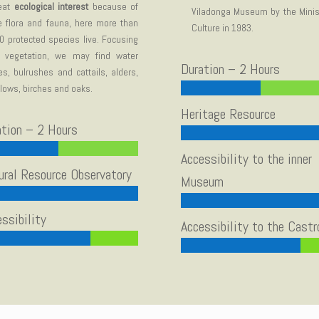
eat
ecological interest
because of
Viladonga Museum by the Minis
e flora and fauna, here more than
Culture in 1983.
0 protected species live. Focusing
 vegetation, we may find water
Duration – 2 Hours
lies, bulrushes and cattails, alders,
llows, birches and oaks.
Heritage Resource
ation – 2 Hours
Accessibility to the inner
ural Resource Observatory
Museum
ssibility
Accessibility to the Castr