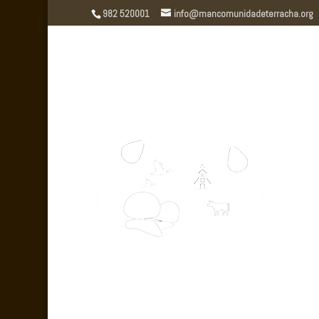
982 520001
info@mancomunidadeterracha.org