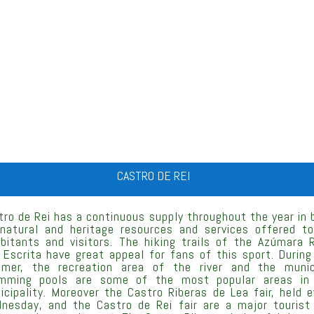
CASTRO DE REI
tro de Rei has a continuous supply throughout the year in 
 natural and heritage resources and services offered to
abitants and visitors. The hiking trails of the Azúmara R
 Escrita have great appeal for fans of this sport. During
mer, the recreation area of the river and the munic
mming pools are some of the most popular areas in
icipality. Moreover the Castro Riberas de Lea fair, held e
nesday, and the Castro de Rei fair are a major tourist