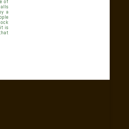
e of
alls
oy a
ople
tock
t is
that