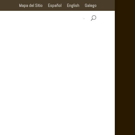
Mapa del Sitio
Español
English
Galego
.
MUNICIPALITY OF CASTRO DE REI