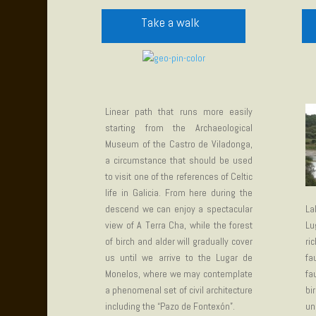
Take a walk
Linear path that runs more easily
starting from the Archaeological
Museum of the Castro de Viladonga,
a circumstance that should be used
to visit one of the references of Celtic
life in Galicia. From here during the
descend we can enjoy a spectacular
La
view of A Terra Cha, while the forest
Lu
of birch and alder will gradually cover
ri
us until we arrive to the Lugar de
fa
Monelos, where we may contemplate
fa
a phenomenal set of civil architecture
bi
including the “Pazo de Fontexón”.
un