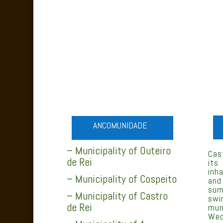
ANCOMUNIDADE
– Municipality of Outeiro
Cas
de Rei
its
inh
– Municipality of Cospeito
and
sum
– Municipality of Castro
swi
de Rei
mun
Wed