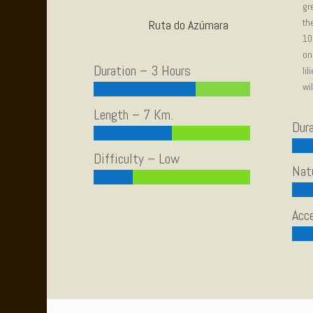
gr
th
Ruta do Azúmara
10
on
Duration – 3 Hours
li
wi
Length – 7 Km.
Dur
Difficulty – Low
Nat
Acce