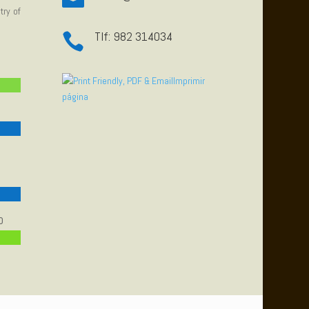
try of
Tlf: 982 314034

Imprimir
página
o