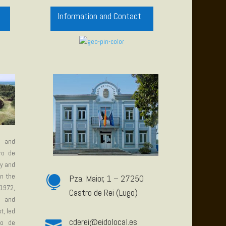
Information and Contact
e and
tro de
ty and
in the
Pza. Maior, 1 – 27250

1972,
Castro de Rei (Lugo)
e and
t, led
c
derei@eidolocal.es

ro de