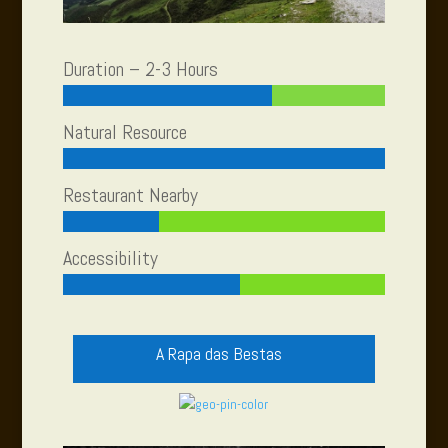
Duration – 2-3 Hours
Natural Resource
Restaurant Nearby
Accessibility
A Rapa das Bestas