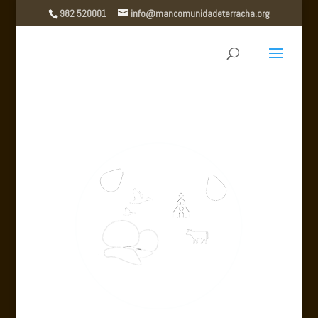
982 520001
info@mancomunidadeterracha.org