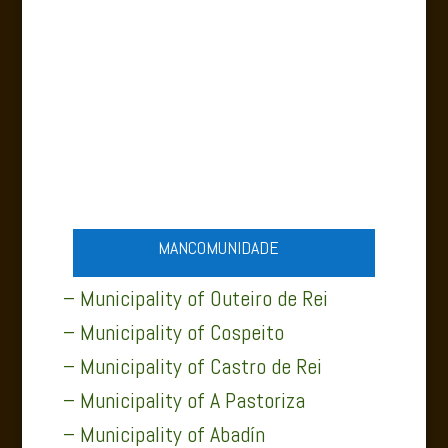
A PASTORIZA NATURE
MANCOMUNIDADE
– Municipality of Outeiro de Rei
– Municipality of Cospeito
– Municipality of Castro de Rei
– Municipality of A Pastoriza
– Municipality of Abadín