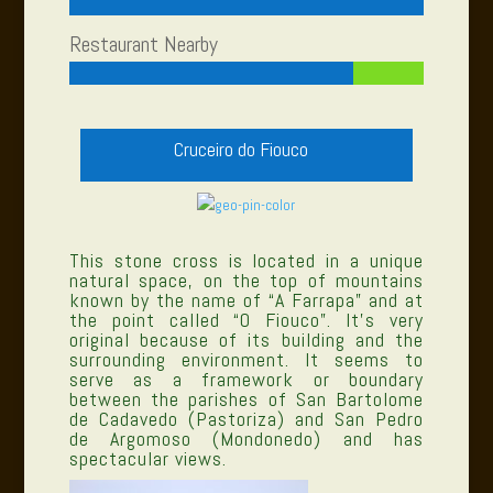
Restaurant Nearby
Cruceiro do Fiouco
This stone cross is located in a unique
natural space, on the top of mountains
known by the name of “A Farrapa” and at
the point called “O Fiouco”. It’s very
original because of its building and the
surrounding environment. It seems to
serve as a framework or boundary
between the parishes of San Bartolome
de Cadavedo (Pastoriza) and San Pedro
de Argomoso (Mondonedo) and has
spectacular views.