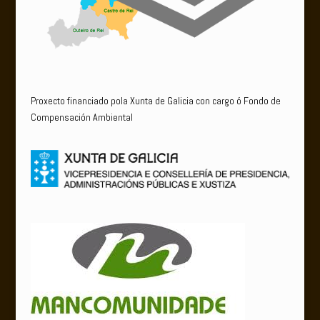
Proxecto financiado pola Xunta de Galicia con cargo ó Fondo de
Compensación Ambiental