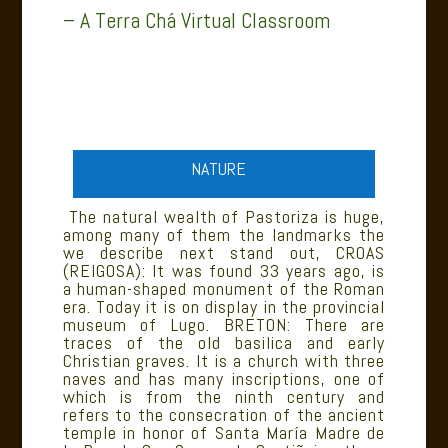
– A Terra Chá Virtual Classroom
NATURE
The natural wealth of Pastoriza is huge,
among many of them the landmarks the
we describe next stand out, CROAS
(REIGOSA): It was found 33 years ago, is
a human-shaped monument of the Roman
era. Today it is on display in the provincial
museum of Lugo. BRETON: There are
traces of the old basilica and early
Christian graves. It is a church with three
naves and has many inscriptions, one of
which is from the ninth century and
refers to the consecration of the ancient
temple in honor of Santa María Madre de