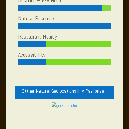
Duration – 6-8 Hours
Natural Resource
Restaurant Nearby
Accessibility
Otther Natural Geolocations in A Pastoriza