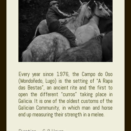
Every year since 1976, the Campo do Oso
(Mondoñedo, Lugo) is the setting of “A Rapa
das Bestas”, an ancient rite and the first to
open the different “curros” taking place in
Galicia. It is one of
the oldest customs of the
Galician Community
, in which man and horse
end up measuring their strength in a melee.