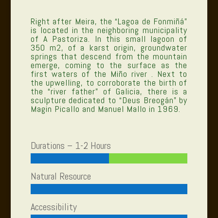
Right after Meira, the “Lagoa de Fonmiñá”
is located in the neighboring municipality
of A Pastoriza. In this small lagoon of
350 m2, of a karst origin, groundwater
springs that descend from the mountain
emerge, coming to the surface as the
first waters of the Miño river . Next to
the upwelling, to corroborate the birth of
the “river father” of Galicia, there is a
sculpture dedicated to “Deus Breogán” by
Magin Picallo and Manuel Mallo in 1969.
Durations – 1-2 Hours
Natural Resource
Accessibility