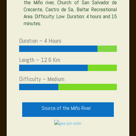
the Miño river, Church of San Salvador de
Crecente, Castro de Sa, Baltar Recreational
Area. Difficulty: Low. Duration: 4 hours and 15
minutes.
Duration – 4 Hours
Length – 12.6 Km.
Difficulty – Medium
Source of the Miño River