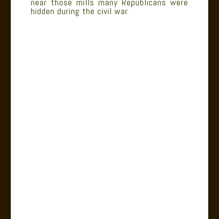
near those mills many Republicans were
hidden during the civil war.
.