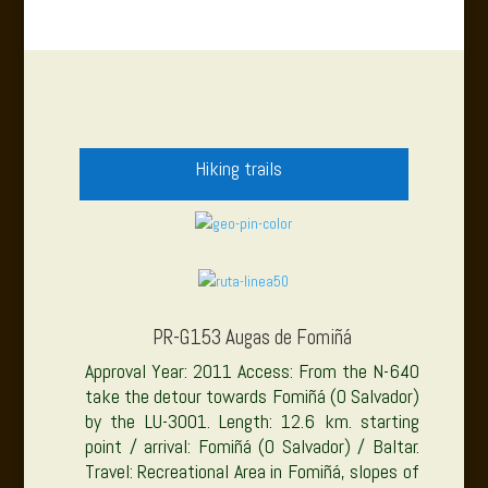
Hiking trails
PR-G153 Augas de Fomiñá
Approval Year: 2011 Access: From the N-640
take the detour towards Fomiñá (O Salvador)
by the LU-3001. Length: 12.6 km. starting
point / arrival: Fomiñá (O Salvador) / Baltar.
Travel: Recreational Area in Fomiñá, slopes of