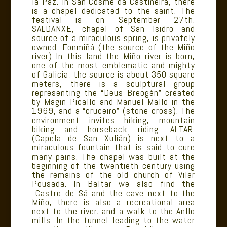
la Paz. In San Cosme da Castiñeira, there
is a chapel dedicated to the saint. The
festival is on September 27th.
SALDANXE, chapel of San Isidro and
source of a miraculous spring, is privately
owned. Fonmiñá (the source of the Miño
river) In this land the Miño river is born,
one of the most emblematic and mighty
of Galicia, the source is about 350 square
meters, there is a sculptural group
representing the “Deus Breogán” created
by Magin Picallo and Manuel Mallo in the
1969, and a “cruceiro” (stone cross). The
environment invites hiking, mountain
biking and horseback riding. ALTAR:
(Capela de San Xulián) is next to a
miraculous fountain that is said to cure
many pains. The chapel was built at the
beginning of the twentieth century using
the remains of the old church of Vilar
Pousada. In Baltar we also find the
Castro de Sá and the cave next to the
Miño, there is also a recreational area
next to the river, and a walk to the Anllo
mills. In the tunnel leading to the water