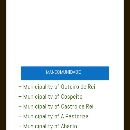
ABADÍN NATURE
MANCOMUNIDADE
– Municipality of Outeiro de Rei
– Municipality of Cospeito
– Municipality of Castro de Rei
– Municipality of A Pastoriza
– Municipality of Abadín