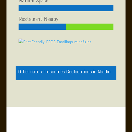
Natural Space
Restaurant Nearby
Imprimir página
Other natural resources Geolocations in Abadín