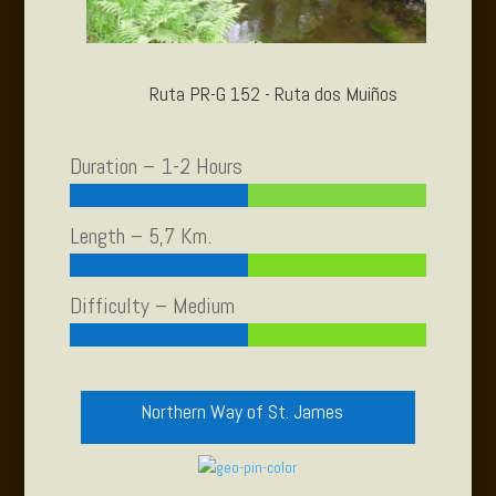
Ruta PR-G 152 - Ruta dos Muiños
Duration – 1-2 Hours
Length – 5,7 Km.
Difficulty – Medium
Northern Way of St. James