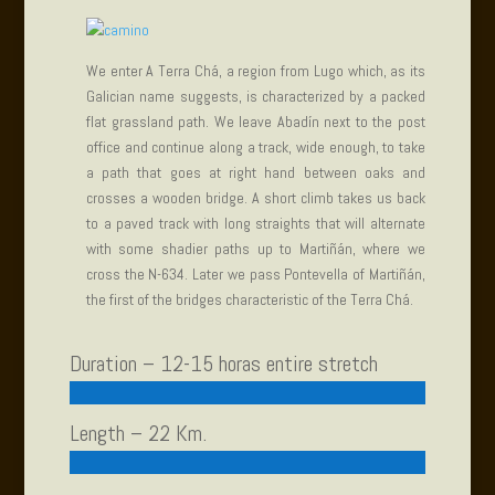
We enter A Terra Chá, a region from Lugo which, as its
Galician name suggests, is characterized by a packed
flat grassland path. We leave Abadín next to the post
office and continue along a track, wide enough, to take
a path that goes at right hand between oaks and
crosses a wooden bridge. A short climb takes us back
to a paved track with long straights that will alternate
with some shadier paths up to Martiñán, where we
cross the N-634. Later we pass Pontevella of Martiñán,
the first of the bridges characteristic of the Terra Chá.
Duration – 12-15 horas entire stretch
Length – 22 Km.