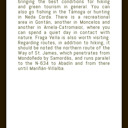
bringing the best conditions for hiking
and green tourism in general. You can
also go fishing in the Támoga or hunting
in Neda Corda. There is a recreational
area in Gontán, another in Moncelos and
another in Arnela-Catromaior, where you
can spend a quiet day in contact with
nature. Fraga Vella is also worth visiting.
Regarding routes, in addition to hiking, it
should be noted the northern route of the
Way of St. James, which penetrates from
Mondoñedo by Samordás, and runs paralel
to the N-634 to Abadín and from there
until Mariñán-Villalba.