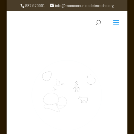
982 520001
info@mancomunidadeterracha.org