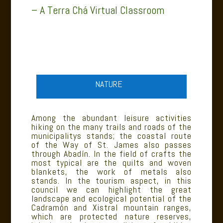
– A Terra Chá Virtual Classroom
NATURE
Among the abundant leisure activities
hiking on the many trails and roads of the
municipalitys stands; the coastal route
of the Way of St. James also passes
through Abadín. In the field of crafts the
most typical are the quilts and woven
blankets, the work of metals also
stands. In the tourism aspect, in this
council we can highlight the great
landscape and ecological potential of the
Cadramón and Xistral mountain ranges,
which are protected nature reserves,