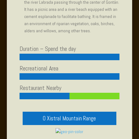
the river Labrada passing through the center of Gontán.
It has a picnic area and a river beach equipped with an
cement esplanade to facilitate bathing. It is framed in
an environment of riparian vegetation, oaks, birches,
alders and willows, among other trees.
Duration – Spend the day
Recreational Area
Restaurant Nearby
O Xistral Mountain Range