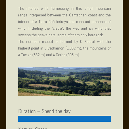
The intense wind harnessing in this small mountain
range interposed between the Cantabrian coast and the
interior of A Terra Chá betrays the constant presence of
wind. Including the “xistra”, the wet and icy wind that
sweeps the peaks here, some of them only bare rock.
The northern massif is formed by O Xistral with the
highest point in O Cadramón (1,062 m), the mountains of
A Toxiza (832 m) and A Carba (908 m).
Duration – Spend the day