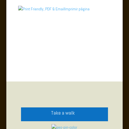
Imprimir página
Take a walk