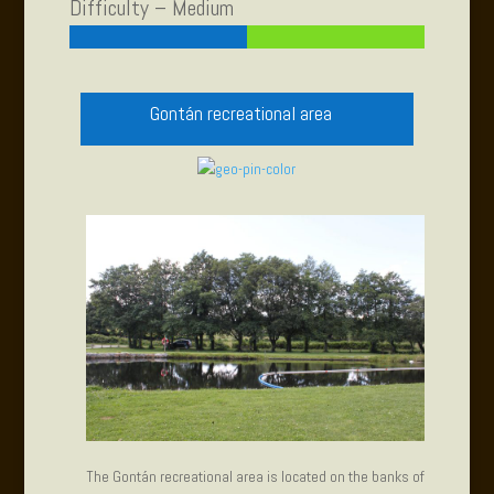
Difficulty – Medium
Gontán recreational area
The Gontán recreational area is located on the banks of