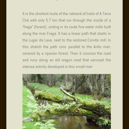
It is the shortest route of the network of trails of A Terra
Chá with only 5.7 km that run through the inside of a
“fraga” (forest), uniting in its route five water mills built
along the river Fraga. It has a linear path that starts in
the Lugar da Laxe, next to the restored Corvite mill. In
this stretch the path runs parallel to the Anllo river,
covered by a riparian forest. Then it crosses the road
and runs along an old wagon road that serviced the
intense activity developed in this small river