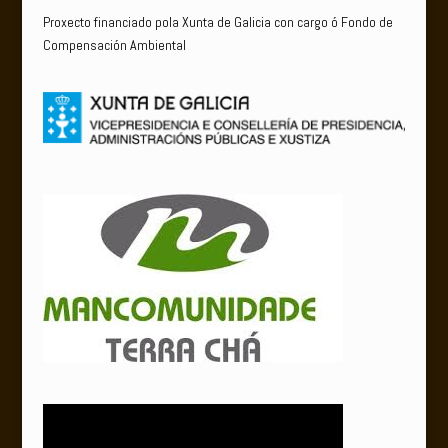
Proxecto financiado pola Xunta de Galicia con cargo ó Fondo de
Compensación Ambiental